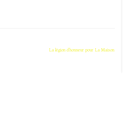
La légion d’honneur pour La Maison