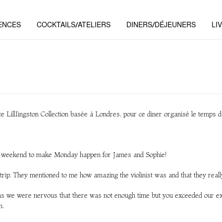
ENCES
COCKTAILS/ATELIERS
DINERS/DÉJEUNERS
LI
nce LillIingston Collection basée à Londres, pour ce diner organisé le temps d
he weekend to make Monday happen for James and Sophie!
r trip. They mentioned to me how amazing the violinist was and that they real
as we were nervous that there was not enough time but you exceeded our exp
n.