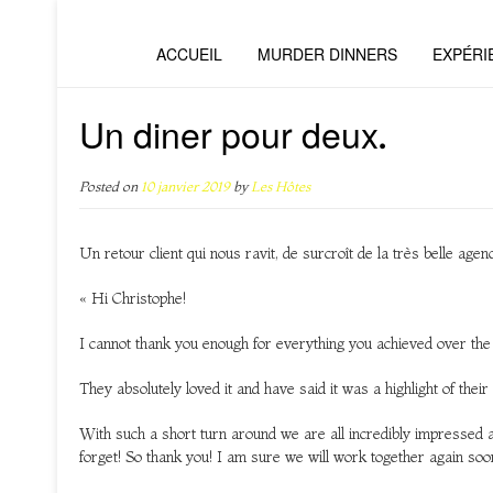
ACCUEIL
MURDER DINNERS
EXPÉRI
Un diner pour deux.
Posted on
10 janvier 2019
by
Les Hôtes
Un retour client qui nous ravit, de surcroît de la très belle age
« Hi Christophe!
I cannot thank you enough for everything you achieved over t
They absolutely loved it and have said it was a highlight of thei
With such a short turn around we are all incredibly impressed 
forget! So thank you! I am sure we will work together again soo