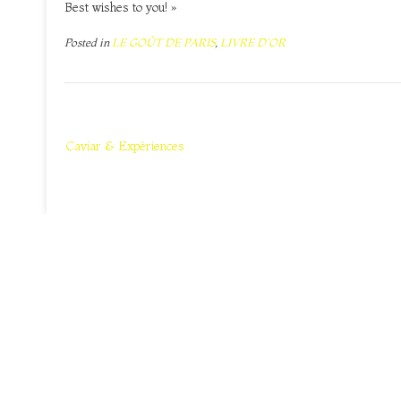
Best wishes to you! »
Posted in
LE GOÛT DE PARIS
,
LIVRE D'OR
Navigation
de
Caviar & Expériences
l’article