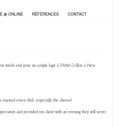
VE @ ONLINE
RÉFÉRENCES
CONTACT
’un week-end pour un couple logé à l’Hôtel Crillon à Paris.
ly enjoyed every dish, especially the cheese!
ectation and provided my client with an evening they will never